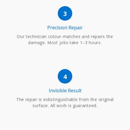
3
Precision Repair
Our technician colour-matches and repairs the
damage. Most jobs take 1–3 hours.
4
Invisible Result
The repair is indistinguishable from the original
surface. All work is guaranteed.