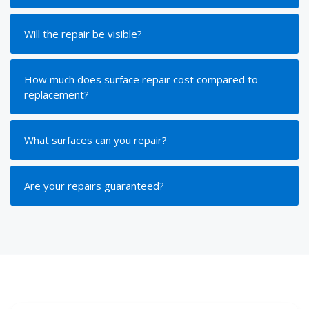
Will the repair be visible?
How much does surface repair cost compared to
replacement?
What surfaces can you repair?
Are your repairs guaranteed?