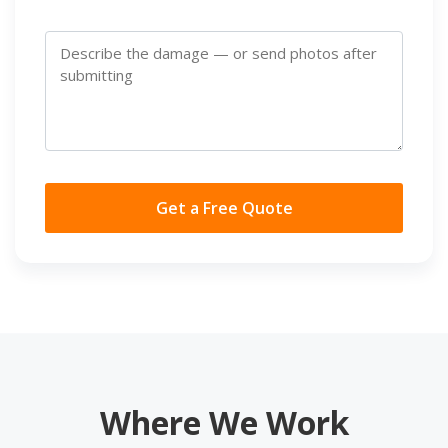
Get a Free Quote
Where We Work