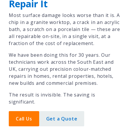
Repair It
Most surface damage looks worse than it is. A
chip in a granite worktop, a crack in an acrylic
bath, a scratch on a porcelain tile — these are
all repairable on-site, in a single visit, at a
fraction of the cost of replacement.
We have been doing this for 30 years. Our
technicians work across the South East and
UK, carrying out precision colour-matched
repairs in homes, rental properties, hotels,
new builds and commercial premises.
The result is invisible. The saving is
significant.
Call Us
Get a Quote