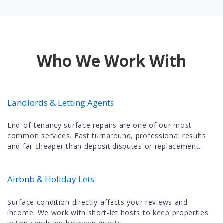
Who We Work With
Landlords & Letting Agents
End-of-tenancy surface repairs are one of our most
common services. Fast turnaround, professional results
and far cheaper than deposit disputes or replacement.
Airbnb & Holiday Lets
Surface condition directly affects your reviews and
income. We work with short-let hosts to keep properties
in top condition between guests.