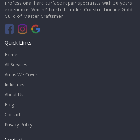
Professional hard surface repair specialists with 30 years
experience. Which? Trusted Trader. Constructionline Gold.
Guild of Master Craftsmen.
Quick Links
Home
All Services
Areas We Cover
Industries
About Us
Blog
Contact
Privacy Policy
Contact