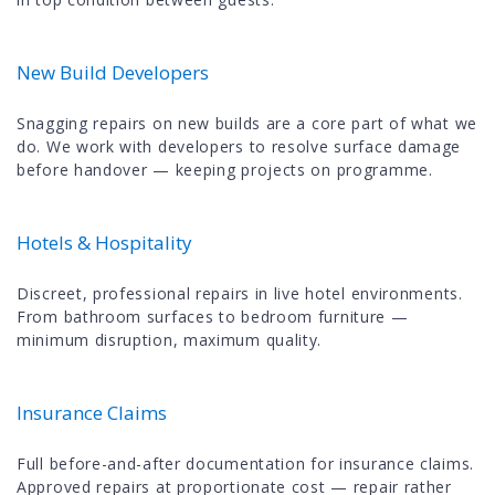
New Build Developers
Snagging repairs on new builds are a core part of what we
do. We work with developers to resolve surface damage
before handover — keeping projects on programme.
Hotels & Hospitality
Discreet, professional repairs in live hotel environments.
From bathroom surfaces to bedroom furniture —
minimum disruption, maximum quality.
Insurance Claims
Full before-and-after documentation for insurance claims.
Approved repairs at proportionate cost — repair rather