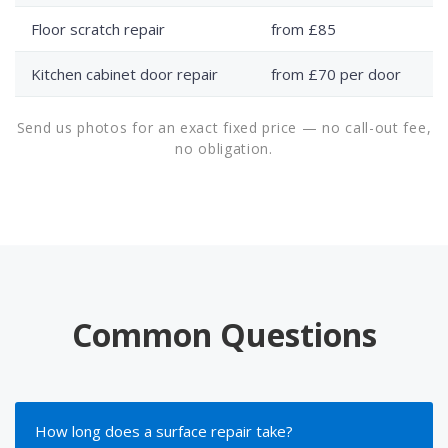
Floor scratch repair
from £85
Kitchen cabinet door repair
from £70 per door
Send us photos for an exact fixed price — no call-out fee,
no obligation.
Common Questions
How long does a surface repair take?