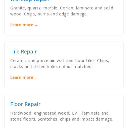
Granite, quartz, marble, Corian, laminate and solid
wood. Chips, burns and edge damage.
Learn more →
Tile Repair
Ceramic and porcelain wall and floor tiles. Chips,
cracks and drilled holes colour-matched.
Learn more →
Floor Repair
Hardwood, engineered wood, LVT, laminate and
stone floors. Scratches, chips and impact damage.