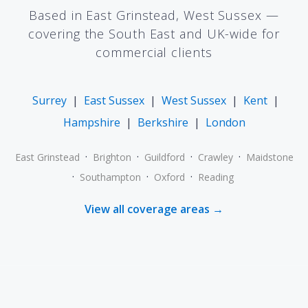
Based in East Grinstead, West Sussex —
covering the South East and UK-wide for
commercial clients
Surrey
|
East Sussex
|
West Sussex
|
Kent
|
Hampshire
|
Berkshire
|
London
·
·
·
·
East Grinstead
Brighton
Guildford
Crawley
Maidstone
·
·
·
Southampton
Oxford
Reading
View all coverage areas →