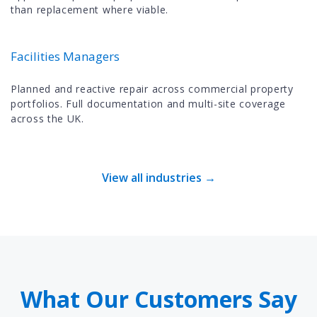
than replacement where viable.
Facilities Managers
Planned and reactive repair across commercial property
portfolios. Full documentation and multi-site coverage
across the UK.
View all industries →
What Our Customers Say