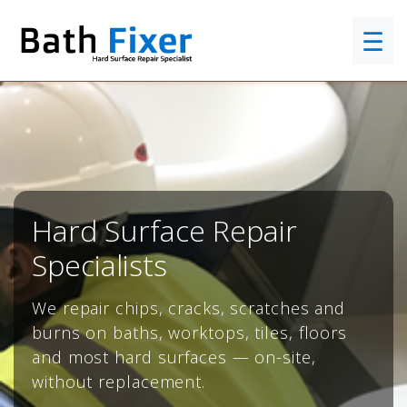
☰
Hard Surface Repair
Specialists
We repair chips, cracks, scratches and
burns on baths, worktops, tiles, floors
and most hard surfaces — on-site,
without replacement.