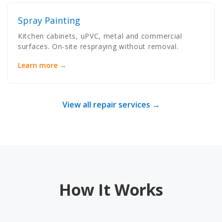
Spray Painting
Kitchen cabinets, uPVC, metal and commercial
surfaces. On-site respraying without removal.
Learn more →
View all repair services →
How It Works