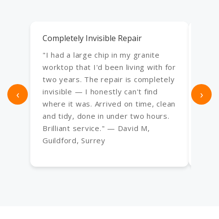
Completely Invisible Repair
Exce
"I had a large chip in my granite
"Use
worktop that I'd been living with for
an e
two years. The repair is completely
bath,
‹
invisible — I honestly can't find
›
Every
where it was. Arrived on time, clean
frac
and tidy, done in under two hours.
have
Brilliant service." — David M,
— Sa
Guildford, Surrey