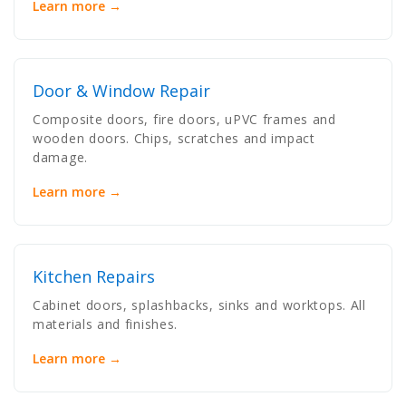
Learn more →
Door & Window Repair
Composite doors, fire doors, uPVC frames and
wooden doors. Chips, scratches and impact
damage.
Learn more →
Kitchen Repairs
Cabinet doors, splashbacks, sinks and worktops. All
materials and finishes.
Learn more →