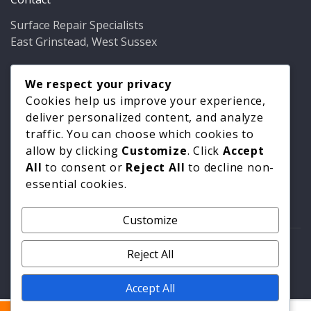
Surface Repair Specialists
East Grinstead, West Sussex
Phone:
01342 349937
Email:
We respect your privacy
info@bathfixer.co.uk
Hours:
Mon–Fri 8am–6pm
Cookies help us improve your experience,
deliver personalized content, and analyze
traffic. You can choose which cookies to
allow by clicking
Customize
. Click
Accept
All
to consent or
Reject All
to decline non-
essential cookies.
Customize
© 2026 Surface Repair Specialists. All rights reserved. |
Reject All
Privacy Policy
|
Cookie Policy
Accept All