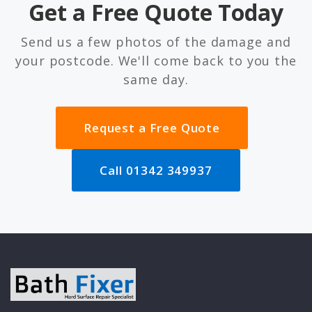
Get a Free Quote Today
Send us a few photos of the damage and
your postcode. We'll come back to you the
same day.
Request a Free Quote
Call 01342 349937