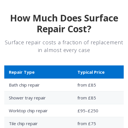
How Much Does Surface
Repair Cost?
Surface repair costs a fraction of replacement
in almost every case
Repair Type
Typical Price
Bath chip repair
from £85
Shower tray repair
from £85
Worktop chip repair
£95–£250
Tile chip repair
from £75