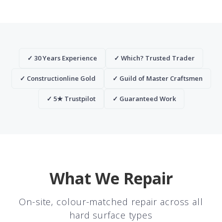
✓ 30 Years Experience
✓ Which? Trusted Trader
✓ Constructionline Gold
✓ Guild of Master Craftsmen
✓ 5★ Trustpilot
✓ Guaranteed Work
What We Repair
On-site, colour-matched repair across all
hard surface types