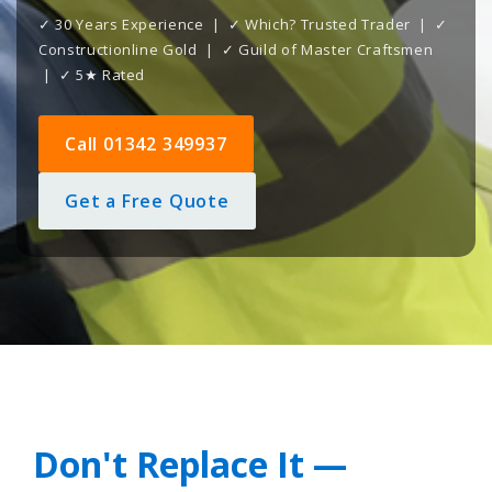
✓ 30 Years Experience | ✓ Which? Trusted Trader | ✓
Constructionline Gold | ✓ Guild of Master Craftsmen
| ✓ 5★ Rated
Call 01342 349937
Get a Free Quote
Don't Replace It —