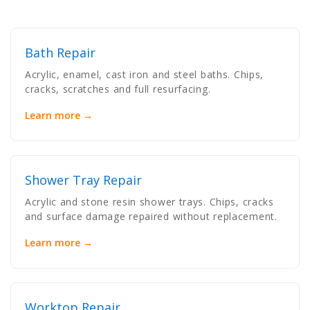
Bath Repair
Acrylic, enamel, cast iron and steel baths. Chips,
cracks, scratches and full resurfacing.
Learn more →
Shower Tray Repair
Acrylic and stone resin shower trays. Chips, cracks
and surface damage repaired without replacement.
Learn more →
Worktop Repair