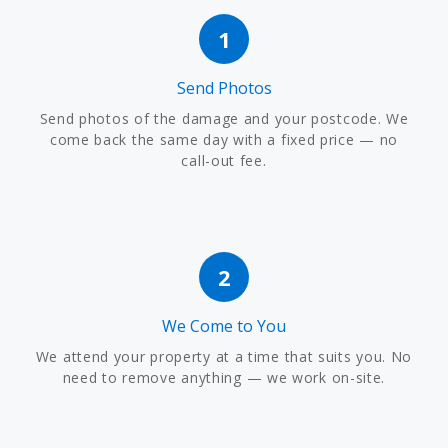
1
Send Photos
Send photos of the damage and your postcode. We
come back the same day with a fixed price — no
call-out fee.
2
We Come to You
We attend your property at a time that suits you. No
need to remove anything — we work on-site.