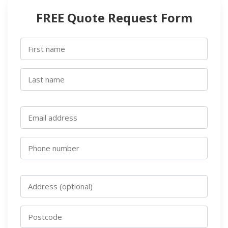
FREE Quote Request Form