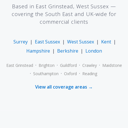
Based in East Grinstead, West Sussex —
covering the South East and UK-wide for
commercial clients
Surrey
|
East Sussex
|
West Sussex
|
Kent
|
Hampshire
|
Berkshire
|
London
·
·
·
·
East Grinstead
Brighton
Guildford
Crawley
Maidstone
·
·
·
Southampton
Oxford
Reading
View all coverage areas →