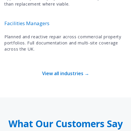
than replacement where viable.
Facilities Managers
Planned and reactive repair across commercial property
portfolios. Full documentation and multi-site coverage
across the UK.
View all industries →
What Our Customers Say