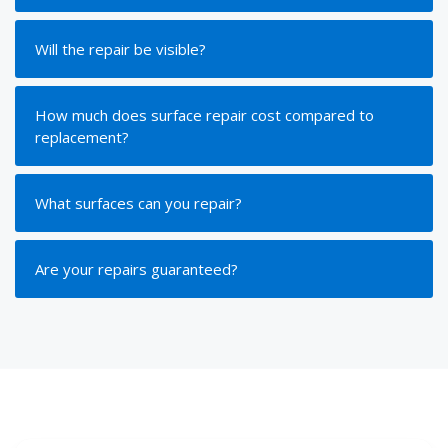
Will the repair be visible?
How much does surface repair cost compared to
replacement?
What surfaces can you repair?
Are your repairs guaranteed?