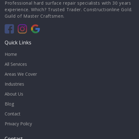
Professional hard surface repair specialists with 30 years
experience. Which? Trusted Trader. Constructionline Gold.
Guild of Master Craftsmen.
Quick Links
Home
All Services
Areas We Cover
Industries
About Us
Blog
Contact
Privacy Policy
Contact