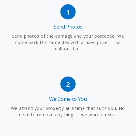
1
Send Photos
Send photos of the damage and your postcode. We
come back the same day with a fixed price — no
call-out fee.
2
We Come to You
We attend your property at a time that suits you. No
need to remove anything — we work on-site.