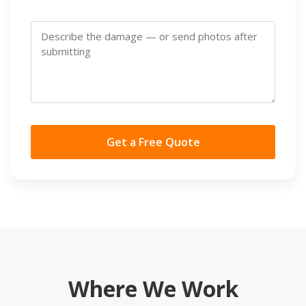
Get a Free Quote
Where We Work