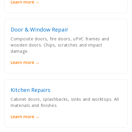
Learn more →
Door & Window Repair
Composite doors, fire doors, uPVC frames and
wooden doors. Chips, scratches and impact
damage.
Learn more →
Kitchen Repairs
Cabinet doors, splashbacks, sinks and worktops. All
materials and finishes.
Learn more →