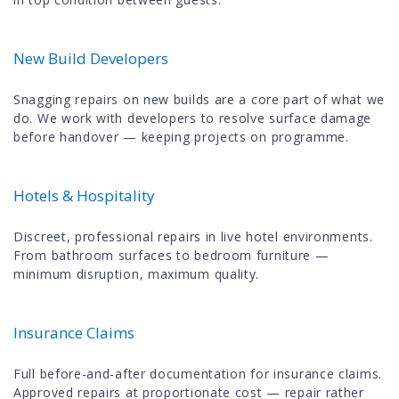
New Build Developers
Snagging repairs on new builds are a core part of what we
do. We work with developers to resolve surface damage
before handover — keeping projects on programme.
Hotels & Hospitality
Discreet, professional repairs in live hotel environments.
From bathroom surfaces to bedroom furniture —
minimum disruption, maximum quality.
Insurance Claims
Full before-and-after documentation for insurance claims.
Approved repairs at proportionate cost — repair rather