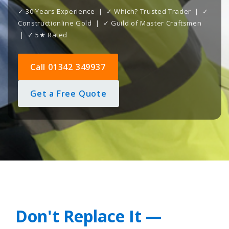
✓ 30 Years Experience | ✓ Which? Trusted Trader | ✓
Constructionline Gold | ✓ Guild of Master Craftsmen
| ✓ 5★ Rated
Call 01342 349937
Get a Free Quote
Don't Replace It —