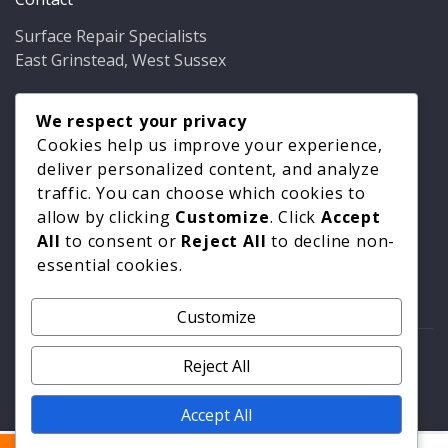
Surface Repair Specialists
East Grinstead, West Sussex
Phone:
01342 349937
Email:
We respect your privacy
info@bathfixer.co.uk
Hours:
Mon–Fri 8am–6pm
Cookies help us improve your experience,
deliver personalized content, and analyze
traffic. You can choose which cookies to
allow by clicking
Customize
. Click
Accept
All
to consent or
Reject All
to decline non-
essential cookies.
Customize
© 2026 Surface Repair Specialists. All rights reserved. |
Reject All
Privacy Policy
|
Cookie Policy
Accept All