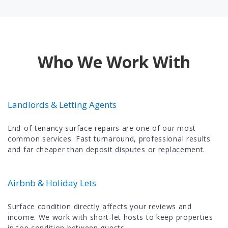
Who We Work With
Landlords & Letting Agents
End-of-tenancy surface repairs are one of our most
common services. Fast turnaround, professional results
and far cheaper than deposit disputes or replacement.
Airbnb & Holiday Lets
Surface condition directly affects your reviews and
income. We work with short-let hosts to keep properties
in top condition between guests.