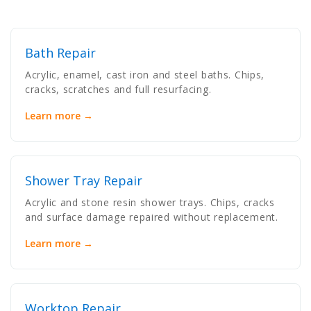
Bath Repair
Acrylic, enamel, cast iron and steel baths. Chips,
cracks, scratches and full resurfacing.
Learn more →
Shower Tray Repair
Acrylic and stone resin shower trays. Chips, cracks
and surface damage repaired without replacement.
Learn more →
Worktop Repair