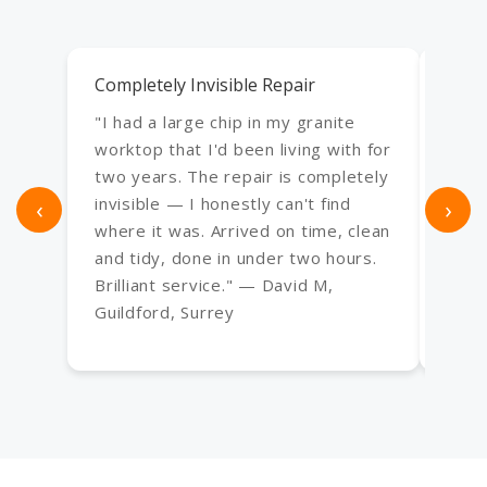
Completely Invisible Repair
Exce
"I had a large chip in my granite
"Use
worktop that I'd been living with for
an e
two years. The repair is completely
bath,
‹
invisible — I honestly can't find
›
Every
where it was. Arrived on time, clean
frac
and tidy, done in under two hours.
have
Brilliant service." — David M,
— Sa
Guildford, Surrey