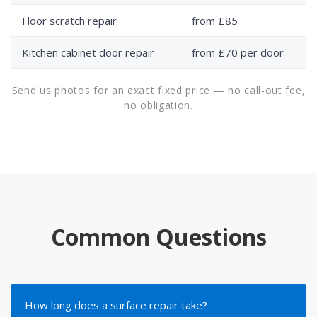
Floor scratch repair
from £85
Kitchen cabinet door repair
from £70 per door
Send us photos for an exact fixed price — no call-out fee,
no obligation.
Common Questions
How long does a surface repair take?