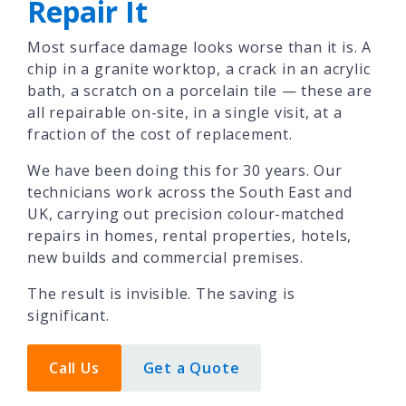
Repair It
Most surface damage looks worse than it is. A
chip in a granite worktop, a crack in an acrylic
bath, a scratch on a porcelain tile — these are
all repairable on-site, in a single visit, at a
fraction of the cost of replacement.
We have been doing this for 30 years. Our
technicians work across the South East and
UK, carrying out precision colour-matched
repairs in homes, rental properties, hotels,
new builds and commercial premises.
The result is invisible. The saving is
significant.
Call Us
Get a Quote