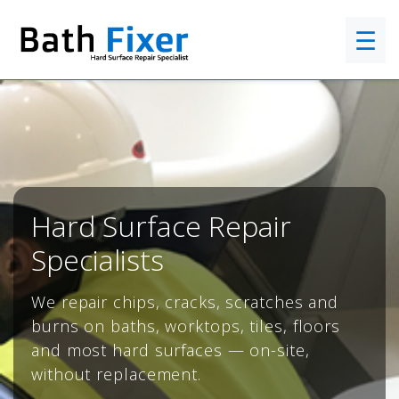
☰
Hard Surface Repair
Specialists
We repair chips, cracks, scratches and
burns on baths, worktops, tiles, floors
and most hard surfaces — on-site,
without replacement.