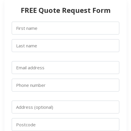
FREE Quote Request Form