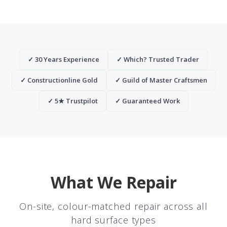
✓ 30 Years Experience
✓ Which? Trusted Trader
✓ Constructionline Gold
✓ Guild of Master Craftsmen
✓ 5★ Trustpilot
✓ Guaranteed Work
What We Repair
On-site, colour-matched repair across all
hard surface types