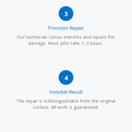
3
Precision Repair
Our technician colour-matches and repairs the
damage. Most jobs take 1–3 hours.
4
Invisible Result
The repair is indistinguishable from the original
surface. All work is guaranteed.