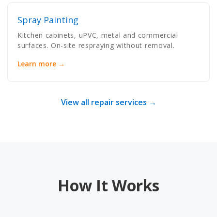
Spray Painting
Kitchen cabinets, uPVC, metal and commercial
surfaces. On-site respraying without removal.
Learn more →
View all repair services →
How It Works