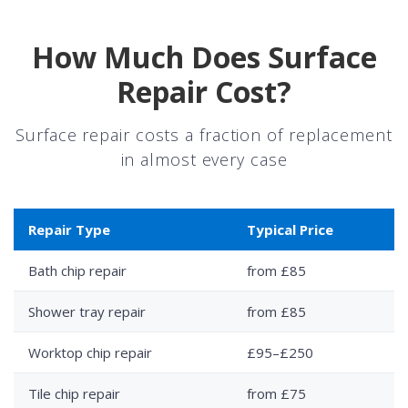
How Much Does Surface
Repair Cost?
Surface repair costs a fraction of replacement
in almost every case
Repair Type
Typical Price
Bath chip repair
from £85
Shower tray repair
from £85
Worktop chip repair
£95–£250
Tile chip repair
from £75