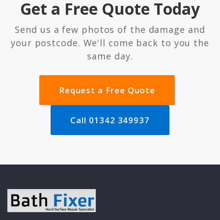
Get a Free Quote Today
Send us a few photos of the damage and
your postcode. We'll come back to you the
same day.
Request a Free Quote
Call 01342 349937