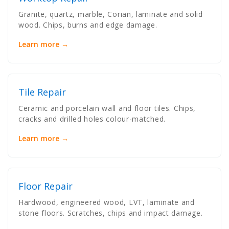
Granite, quartz, marble, Corian, laminate and solid
wood. Chips, burns and edge damage.
Learn more →
Tile Repair
Ceramic and porcelain wall and floor tiles. Chips,
cracks and drilled holes colour-matched.
Learn more →
Floor Repair
Hardwood, engineered wood, LVT, laminate and
stone floors. Scratches, chips and impact damage.